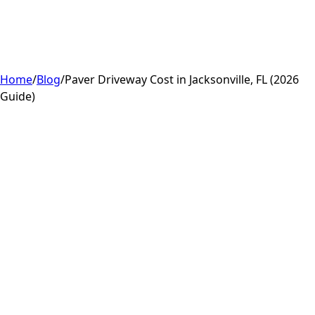
Home
/
Blog
/
Paver Driveway Cost in Jacksonville, FL (2026
Guide)