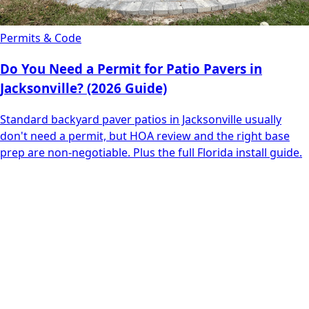
Permits & Code
Do You Need a Permit for Patio Pavers in
Jacksonville? (2026 Guide)
Standard backyard paver patios in Jacksonville usually
don't need a permit, but HOA review and the right base
prep are non-negotiable. Plus the full Florida install guide.