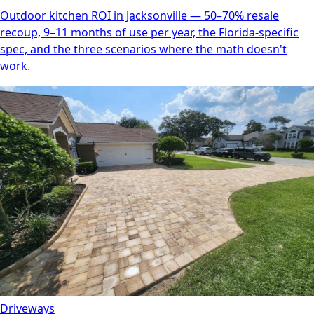
Outdoor kitchen ROI in Jacksonville — 50–70% resale
recoup, 9–11 months of use per year, the Florida-specific
spec, and the three scenarios where the math doesn't
work.
Driveways