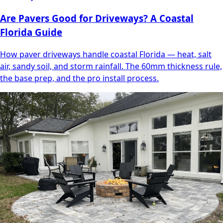
Are Pavers Good for Driveways? A Coastal
Florida Guide
How paver driveways handle coastal Florida — heat, salt
air, sandy soil, and storm rainfall. The 60mm thickness rule,
the base prep, and the pro install process.