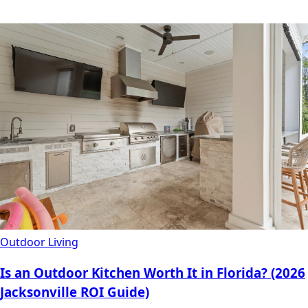
Outdoor Living
Is an Outdoor Kitchen Worth It in Florida? (2026
Jacksonville ROI Guide)