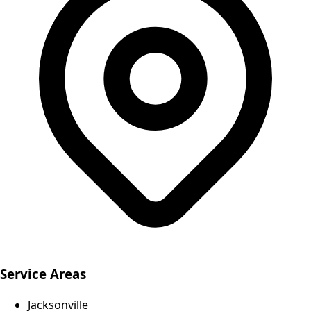
Service Areas
Jacksonville