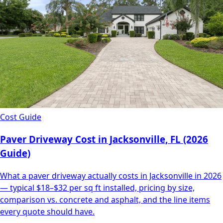
Cost Guide
Paver Driveway Cost in Jacksonville, FL (2026
Guide)
What a paver driveway actually costs in Jacksonville in 2026
— typical $18–$32 per sq ft installed, pricing by size,
comparison vs. concrete and asphalt, and the line items
every quote should have.