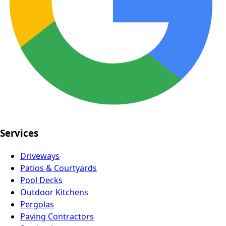
Services
Driveways
Patios & Courtyards
Pool Decks
Outdoor Kitchens
Pergolas
Paving Contractors