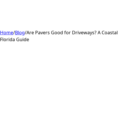
Home
/
Blog
/
Are Pavers Good for Driveways? A Coastal
Florida Guide