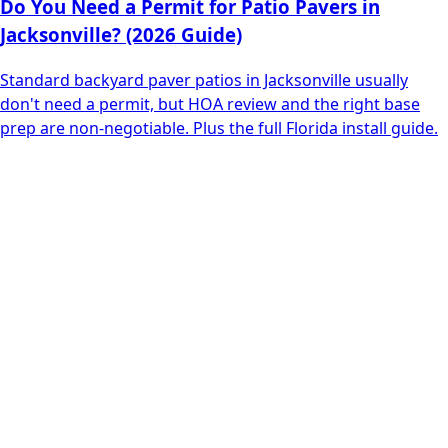
Do You Need a Permit for Patio Pavers in
Jacksonville? (2026 Guide)
Standard backyard paver patios in Jacksonville usually
don't need a permit, but HOA review and the right base
prep are non-negotiable. Plus the full Florida install guide.