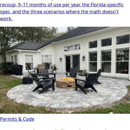
recoup, 9–11 months of use per year, the Florida-specific
spec, and the three scenarios where the math doesn't
work.
Permits & Code