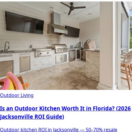
Outdoor Living
Is an Outdoor Kitchen Worth It in Florida? (2026
Jacksonville ROI Guide)
Outdoor kitchen ROI in Jacksonville — 50–70% resale