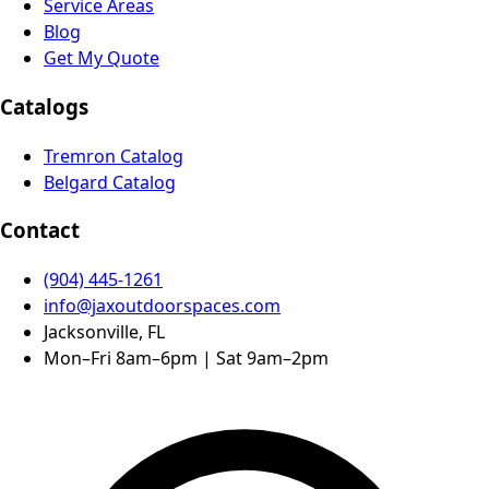
Service Areas
Blog
Get My Quote
Catalogs
Tremron Catalog
Belgard Catalog
Contact
(904) 445-1261
info@jaxoutdoorspaces.com
Jacksonville, FL
Mon–Fri 8am–6pm | Sat 9am–2pm