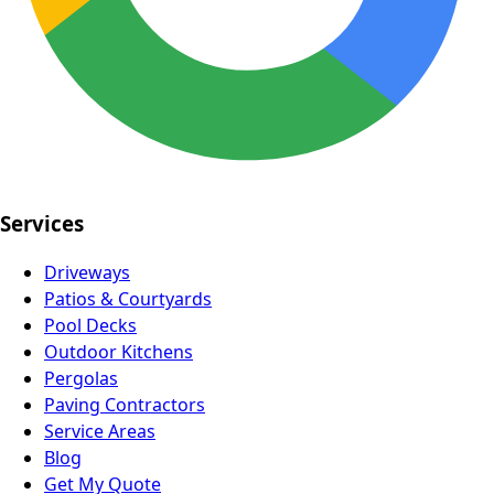
Services
Driveways
Patios & Courtyards
Pool Decks
Outdoor Kitchens
Pergolas
Paving Contractors
Service Areas
Blog
Get My Quote