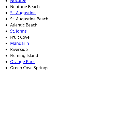
Nocatee
Neptune Beach
St. Augustine
St. Augustine Beach
Atlantic Beach
St. Johns
Fruit Cove
Mandarin
Riverside
Fleming Island
Orange Park
Green Cove Springs