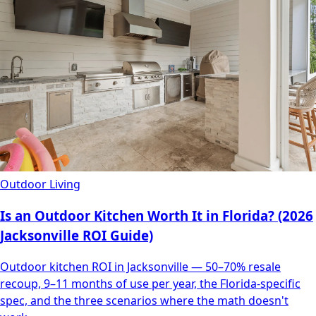
Outdoor Living
Is an Outdoor Kitchen Worth It in Florida? (2026
Jacksonville ROI Guide)
Outdoor kitchen ROI in Jacksonville — 50–70% resale
recoup, 9–11 months of use per year, the Florida-specific
spec, and the three scenarios where the math doesn't