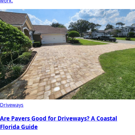
work.
Driveways
Are Pavers Good for Driveways? A Coastal
Florida Guide