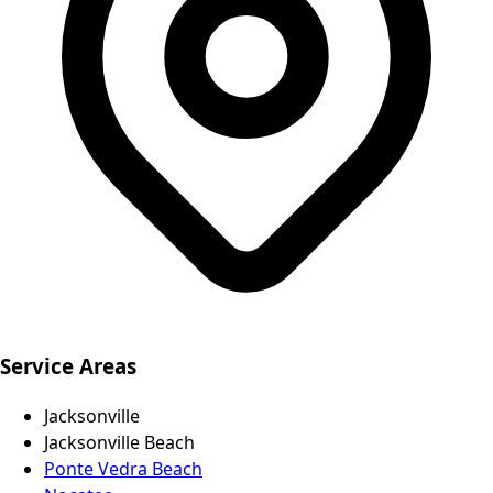
Service Areas
Jacksonville
Jacksonville Beach
Ponte Vedra Beach