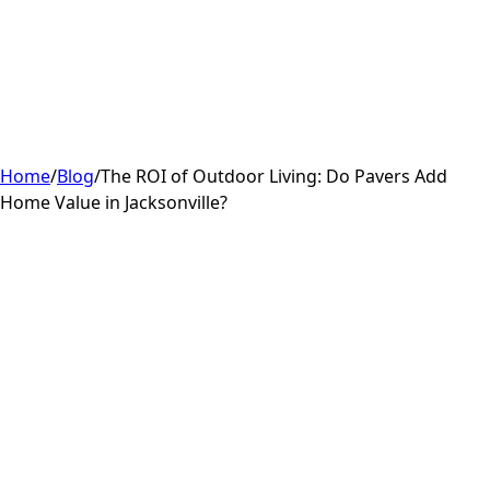
Home
/
Blog
/
The ROI of Outdoor Living: Do Pavers Add
Home Value in Jacksonville?