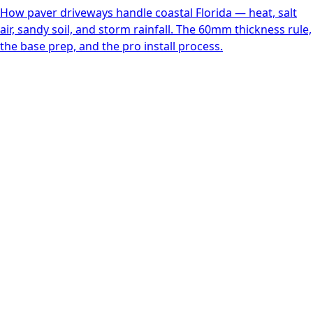
How paver driveways handle coastal Florida — heat, salt
air, sandy soil, and storm rainfall. The 60mm thickness rule,
the base prep, and the pro install process.