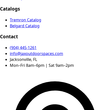
Catalogs
Tremron Catalog
Belgard Catalog
Contact
(904) 445-1261
info@jaxoutdoorspaces.com
Jacksonville, FL
Mon–Fri 8am–6pm | Sat 9am–2pm