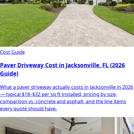
Cost Guide
Paver Driveway Cost in Jacksonville, FL (2026
Guide)
What a paver driveway actually costs in Jacksonville in 2026
— typical $18–$32 per sq ft installed, pricing by size,
comparison vs. concrete and asphalt, and the line items
every quote should have.